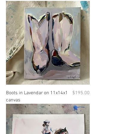
Price
Boots in Lavendar on 11x14x1
$195.00
canvas