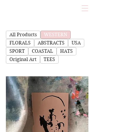
All Products
WESTERN
FLORALS
ABSTRACTS
USA
SPORT
COASTAL
HATS
Original Art
TEES