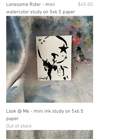
Price
Lonesome Rider - mini
$45.00
watercolor study on 5x6.5 paper
Look @ Me - mini ink study on 5x6.5
paper
Out of stock