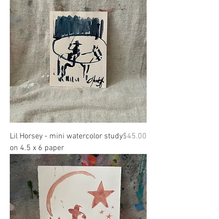
Price
Lil Horsey - mini watercolor study
$45.00
on 4.5 x 6 paper