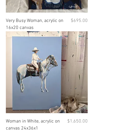
Price
Very Busy Woman, acrylic on
$695.00
16x20 canvas
Price
Woman in White, acrylic on
$1,650.00
canvas 24x36x1