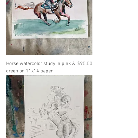
Price
Horse watercolor study in pink &
$95.00
green on 11x14 paper