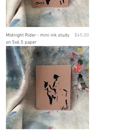
Price
Midnight Rider - mini ink study
$45.00
on 5x6.5 paper