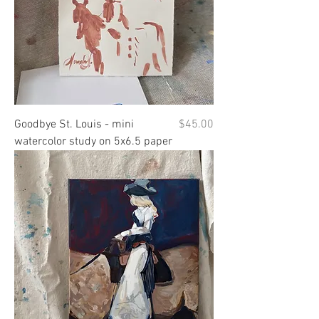
Price
Goodbye St. Louis - mini
$45.00
watercolor study on 5x6.5 paper