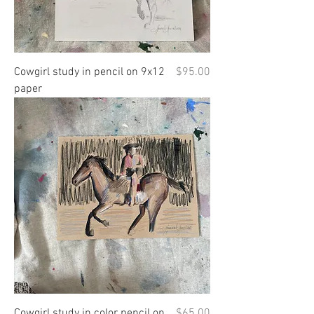
Price
Cowgirl study in pencil on 9x12
$95.00
paper
Price
Cowgirl study in color pencil on
$65.00