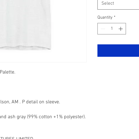
Select
Quantity
*
Palette.
son, AM . P detail on sleeve.
 and ash gray (99% cotton +1% polyester).