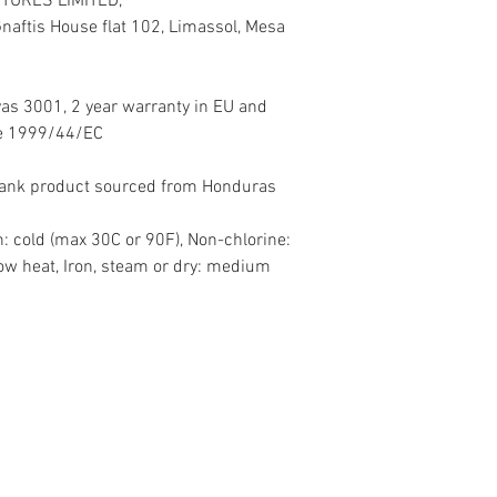
TURES LIMITED,
aftis House flat 102, Limassol, Mesa
vas 3001, 2 year warranty in EU and
ive 1999/44/EC
Blank product sourced from Honduras
: cold (max 30C or 90F), Non-chlorine:
ow heat, Iron, steam or dry: medium