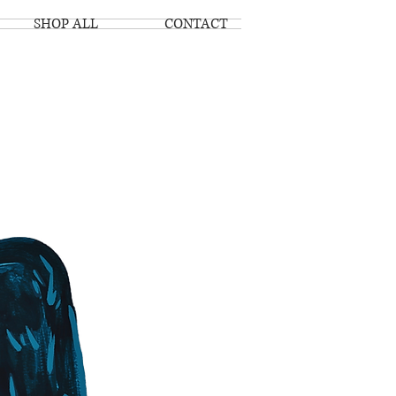
SHOP ALL
CONTACT