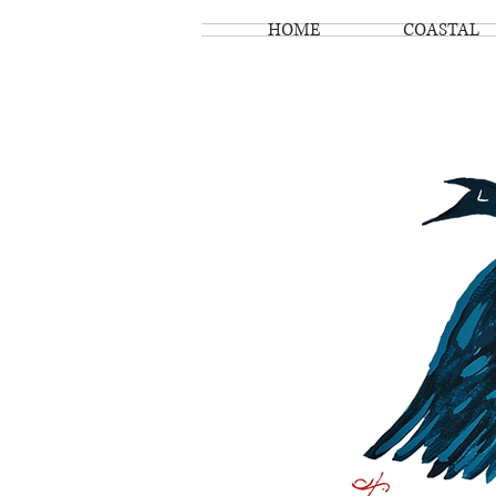
HOME
COASTAL