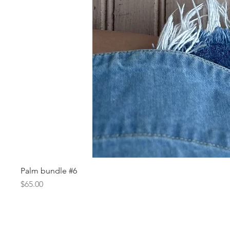
Palm bundle #6
Price
$65.00