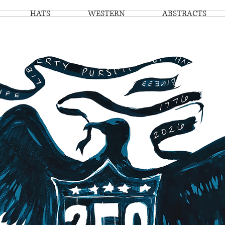
HATS
WESTERN
ABSTRACTS