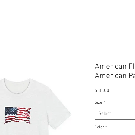
American Fl
American Pa
Price
$38.00
Size
*
Select
Color
*