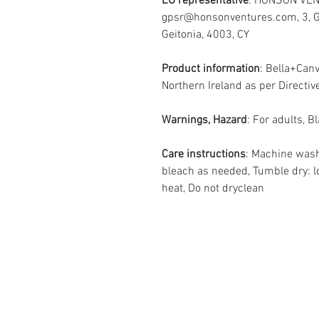
EU representative
: HONSON VEN
gpsr@honsonventures.com, 3, Gn
Geitonia, 4003, CY
Product information
: Bella+Can
Northern Ireland as per Direct
Warnings, Hazard
: For adults, 
Care instructions
: Machine wash
bleach as needed, Tumble dry: l
heat, Do not dryclean