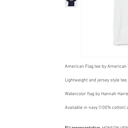
American Flag tee by American 
Lightweight and jersey style tee.
Watercolor flag by Hannah Harrel
Available in navy (100% cotton)