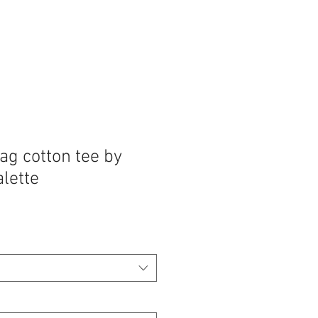
ag cotton tee by
lette