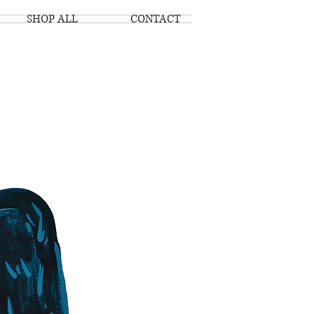
SHOP ALL
CONTACT