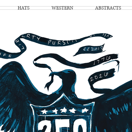
HATS
WESTERN
ABSTRACTS