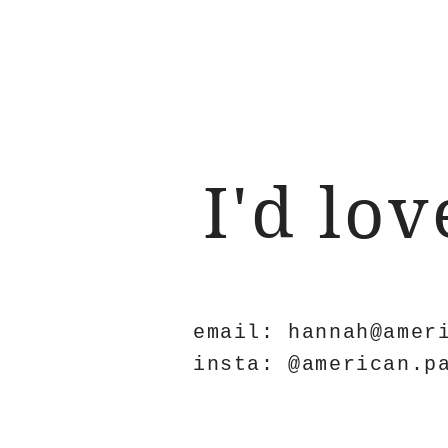
I'd lo
email:
hannah@amer
insta: @american.p