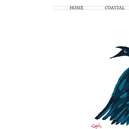
HOME
COASTAL