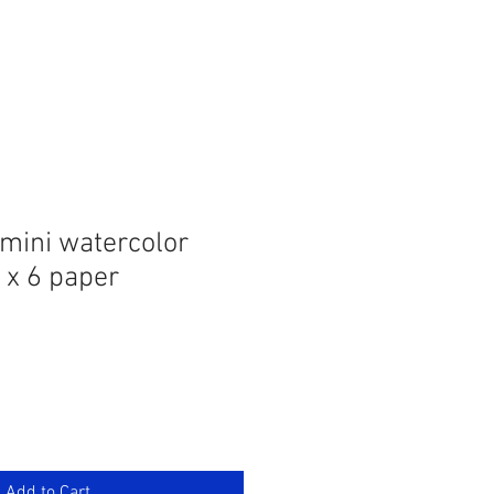
 mini watercolor
 x 6 paper
Add to Cart