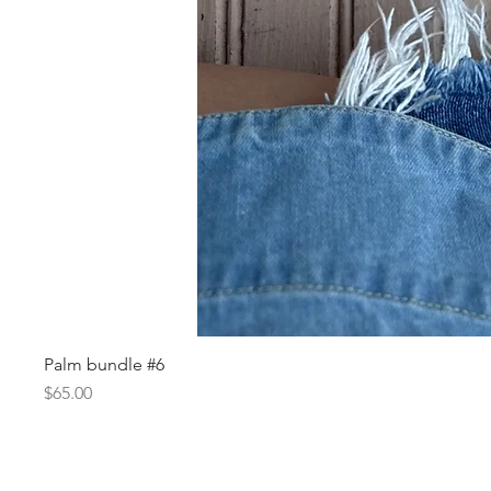
Palm bundle #6
Price
$65.00