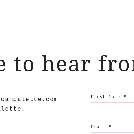
ve to hear fr
First Name
icanpalette.com
alette.
Email