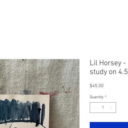
Lil Horsey -
study on 4.5
Price
$45.00
Quantity
*