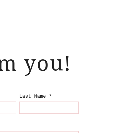
om you!
Last Name