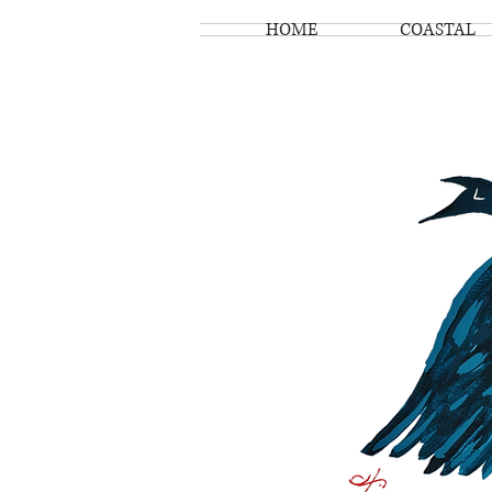
HOME
COASTAL