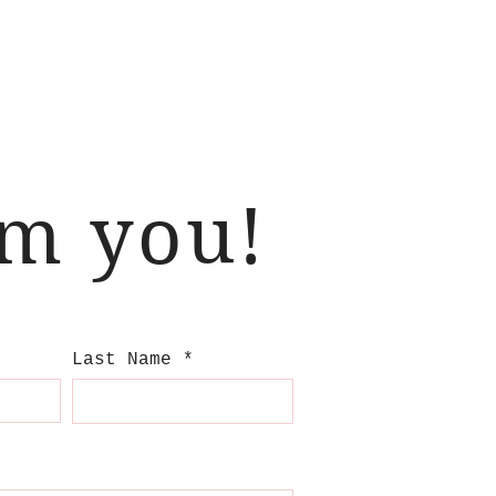
om you!
Last Name