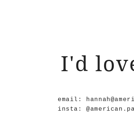
I'd lo
email:
hannah@amer
insta: @american.p