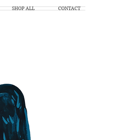
SHOP ALL
CONTACT