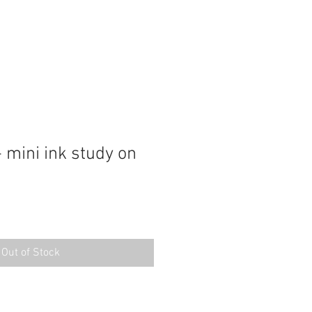
 mini ink study on
Out of Stock