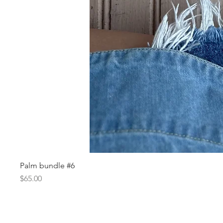
Palm bundle #6
Price
$65.00