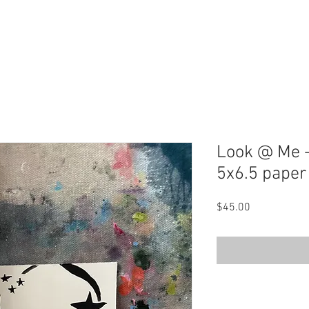
Look @ Me -
5x6.5 paper
Price
$45.00