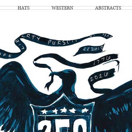
HATS
WESTERN
ABSTRACTS