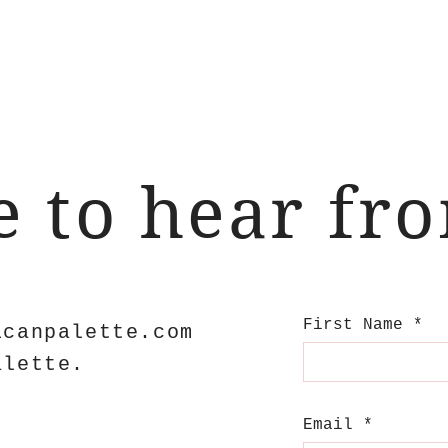
ve to hear fr
First Name
icanpalette.com
alette.
Email