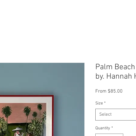
Palm Beach P
by. Hannah 
Sale
From
$85.00
Price
Size
*
Select
Quantity
*