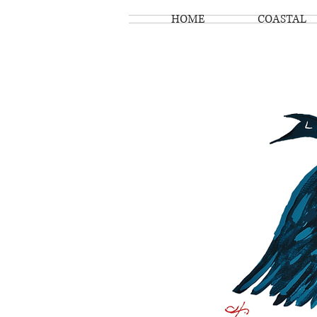
HOME
COASTAL