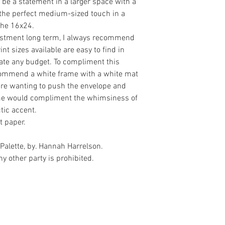
 be a statement in a larger space with a
r the perfect medium-sized touch in a
 the 16x24.
vestment long term, I always recommend
t sizes available are easy to find in
e any budget. To compliment this
ecommend a white frame with a white mat
 are wanting to push the envelope and
rame would compliment the whimsiness of
tic accent.
t paper.
Palette, by. Hannah Harrelson.
y other party is prohibited.