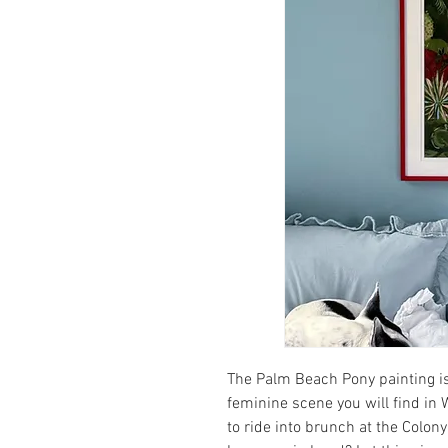
The Palm Beach Pony painting is
feminine scene you will find in
to ride into brunch at the Colony