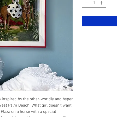
 inspired by the other-worldly and hyper
 West Palm Beach. What girl doesn't want
 Plaza on a horse with a special