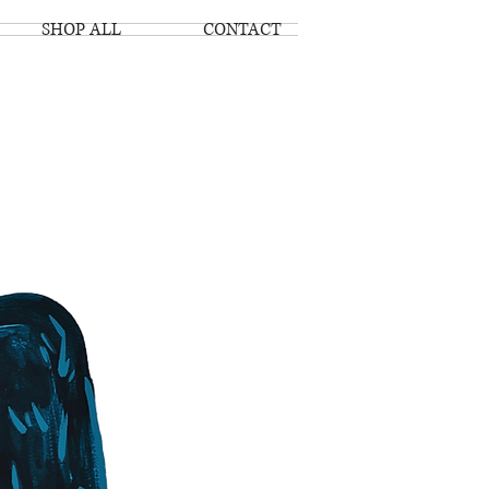
SHOP ALL
CONTACT