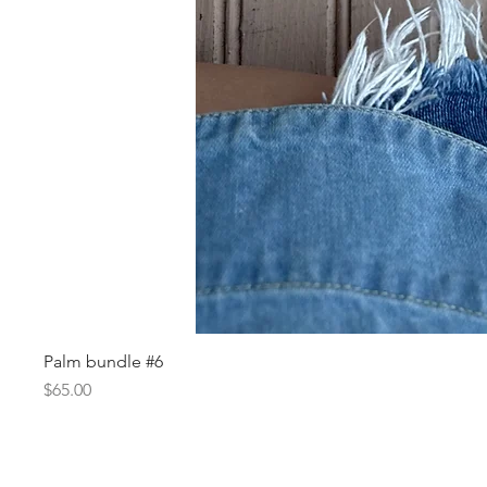
Palm bundle #6
Price
$65.00