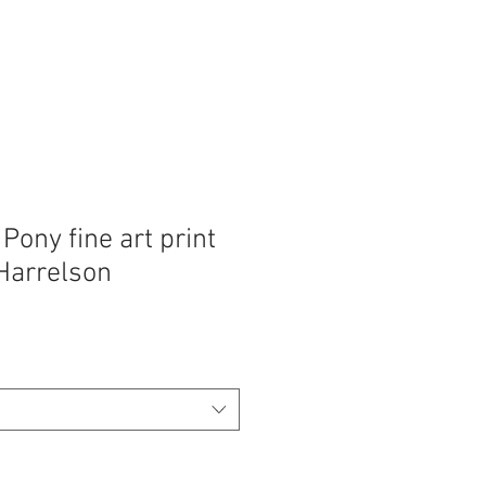
ony fine art print
Harrelson