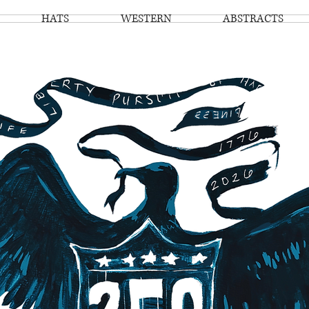
HATS
WESTERN
ABSTRACTS