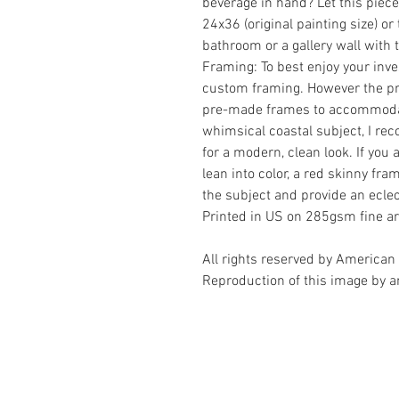
beverage in hand? Let this piece
24x36 (original painting size) o
bathroom or a gallery wall with
Framing: To best enjoy your in
custom framing. However the prin
pre-made frames to accommodat
whimsical coastal subject, I r
for a modern, clean look. If you
lean into color, a red skinny f
the subject and provide an eclec
Printed in US on 285gsm fine ar
All rights reserved by American 
Reproduction of this image by an